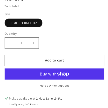
price
Tax included.
Size
90ML - 3.06FL.OZ
Quantity
Decrease
Increase
quantity
quantity
for
for
NIGHT
NIGHT
Add to cart
OPTION
OPTION
WOMEN
WOMEN
More payment options
Pickup available at
2 Moss Lane L9 8AJ
Usually ready in 24 hours