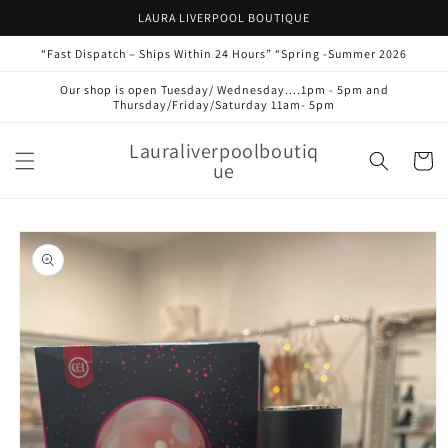
Skip to
LAURA LIVERPOOL BOUTIQUE
content
“Fast Dispatch – Ships Within 24 Hours” “Spring -Summer 2026
Our shop is open Tuesday/ Wednesday....1pm - 5pm and
Thursday/Friday/Saturday 11am- 5pm
Lauraliverpoolboutiq
Cart
ue
Skip to
product
information