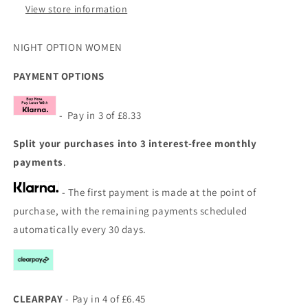
View store information
NIGHT OPTION WOMEN
PAYMENT OPTIONS
- Pay in 3 of £8.33
Split your purchases into 3 interest-free monthly
payments
.
- The first payment is made at the point of
purchase, with the remaining payments scheduled
automatically every 30 days.
CLEARPAY
- Pay in 4 of £6.45