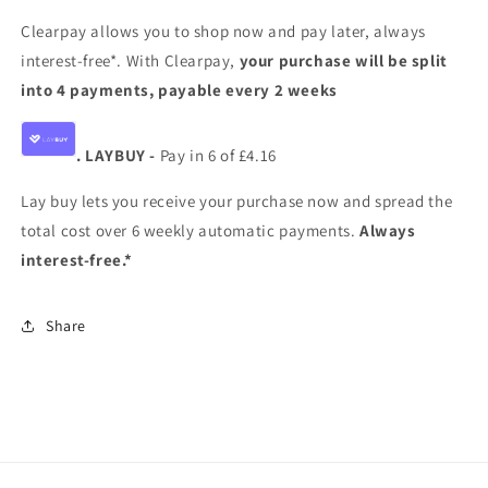
Clearpay allows you to shop now and pay later, always
interest-free*. With Clearpay,
your purchase will be split
into 4 payments, payable every 2 weeks
. LAYBUY -
Pay in 6 of £4.16
Lay buy lets you receive your purchase now and spread the
total cost over 6 weekly automatic payments.
Always
interest-free.*
Share