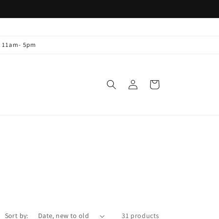
y 11am- 5pm
Log
Cart
in
Sort by:
31 products