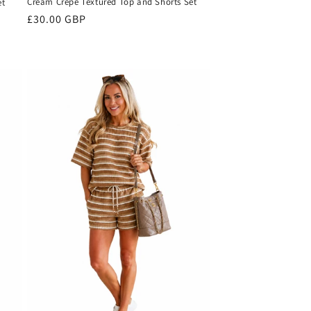
Cream Crepe Textured Top and Shorts Set
et
Regular
£30.00 GBP
price