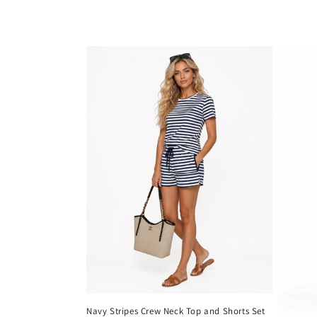
Navy Stripes Crew Neck Top and Shorts Set