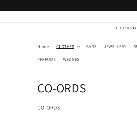
Skip to
content
Our shop i
Home
CLOTHES
BAGS
JEWELLERY
S
PERFUME
WEDGES
C
CO-ORDS
o
CO-ORDS
l
l