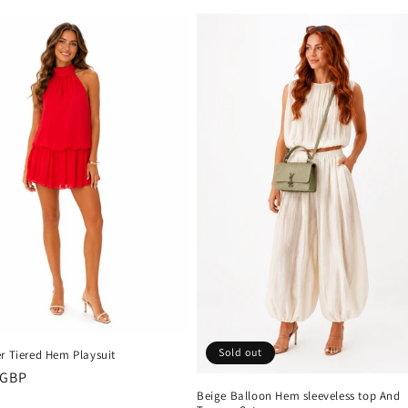
price
Sold out
r Tiered Hem Playsuit
r
 GBP
Beige Balloon Hem sleeveless top And