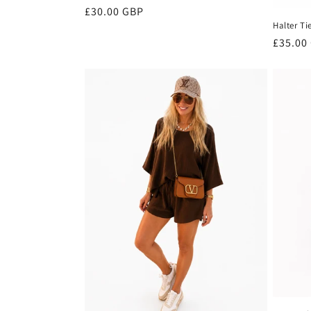
Regular
£30.00 GBP
Halter Ti
price
Regula
£35.00
price