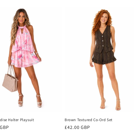
dise Halter Playsuit
Brown Textured Co-Ord Set
r
 GBP
Regular
£42.00 GBP