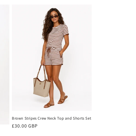
price
Brown Stripes Crew Neck Top and Shorts Set
Regular
£30.00 GBP
price