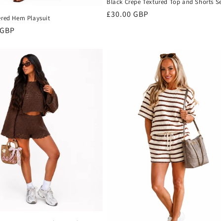
Black Crepe Textured Top and Shorts S
Regular
£30.00 GBP
ered Hem Playsuit
price
r
 GBP