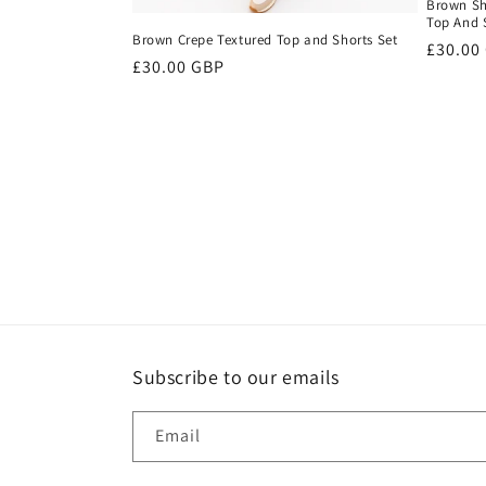
Brown Sh
Top And 
Brown Crepe Textured Top and Shorts Set
Regula
£30.00
Regular
£30.00 GBP
price
price
Subscribe to our emails
Email