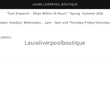
LAURA LIVERPOOL BOUTIQUE
“Fast Dispatch – Ships Within 24 Hours” “Spring -Summer 2026
s open Tuesday/ Wednesday....1pm - 5pm and Thursday/Friday/Saturda
UNNIES
Lauraliverpoolboutique