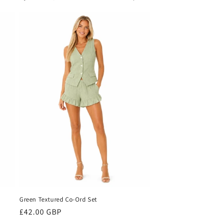
Green Textured Co-Ord Set
Regular
£42.00 GBP