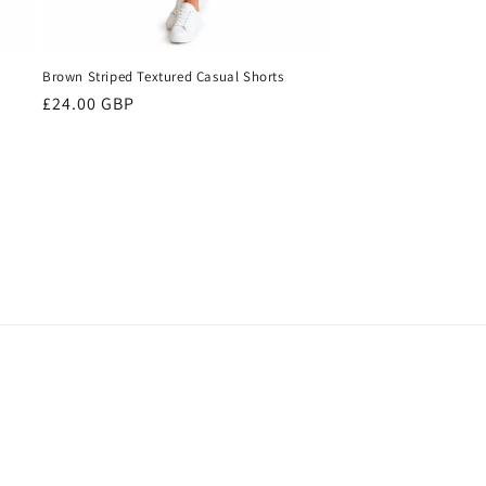
Brown Striped Textured Casual Shorts
Regular
£24.00 GBP
price