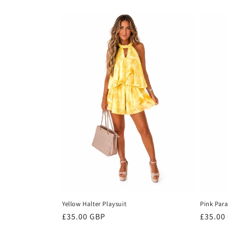
e
c
t
i
o
n
:
Yellow Halter Playsuit
Pink Para
Regular
£35.00 GBP
Regula
£35.00