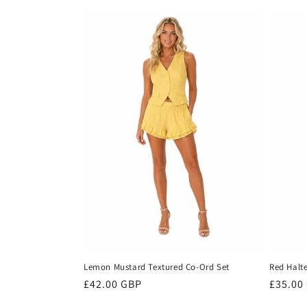
price
price
Lemon Mustard Textured Co-Ord Set
Red Halte
Regular
£42.00 GBP
Regula
£35.00
price
price