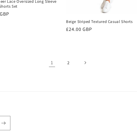
eer Lace Oversized Long Sleeve
Shorts Set
r
 GBP
Beige Striped Textured Casual Shorts
Regular
£24.00 GBP
price
1
2