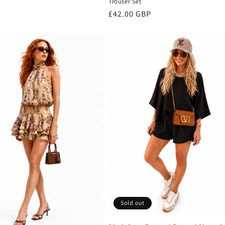
Trouser Set
Regular
£42.00 GBP
price
Sold out